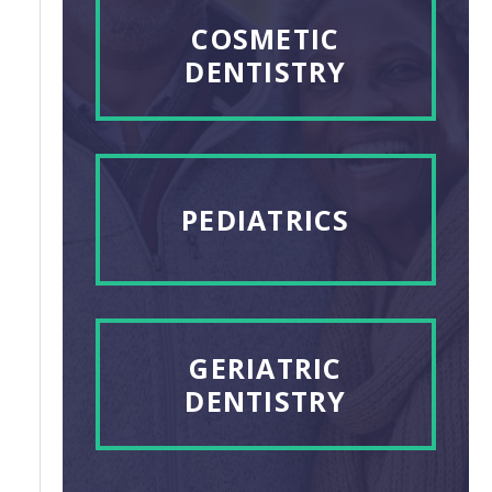
COSMETIC
DENTISTRY
PEDIATRICS
GERIATRIC
DENTISTRY