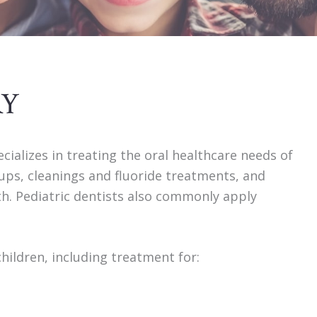
RY
ecializes in treating the oral healthcare needs of
kups, cleanings and fluoride treatments, and
eth. Pediatric dentists also commonly apply
children, including treatment for: