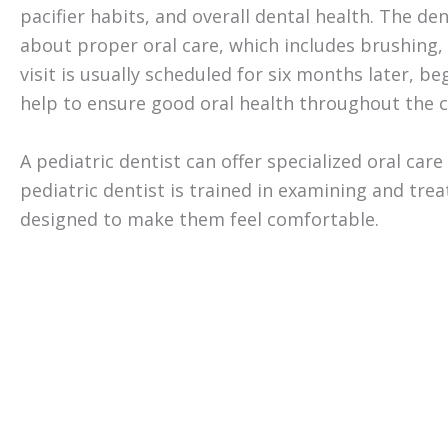
pacifier habits, and overall dental health. The den
about proper oral care, which includes brushing, 
visit is usually scheduled for six months later, b
help to ensure good oral health throughout the chi
A pediatric dentist can offer specialized oral car
pediatric dentist is trained in examining and tre
designed to make them feel comfortable.