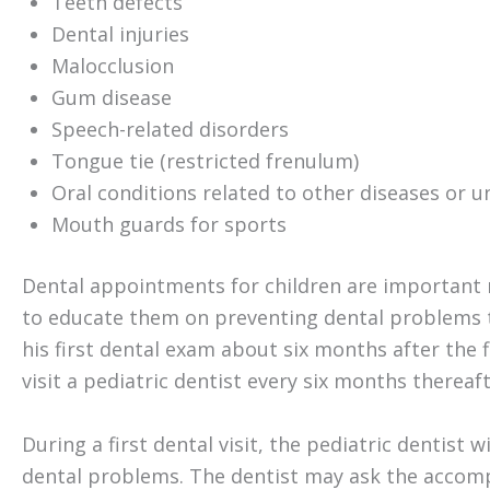
Teeth defects
Dental injuries
Malocclusion
Gum disease
Speech-related disorders
Tongue tie (restricted frenulum)
Oral conditions related to other diseases or u
Mouth guards for sports
Dental appointments for children are important 
to educate them on preventing dental problems th
his first dental exam about six months after the
visit a pediatric dentist every six months thereaft
During a first dental visit, the pediatric dentist 
dental problems. The dentist may ask the accom