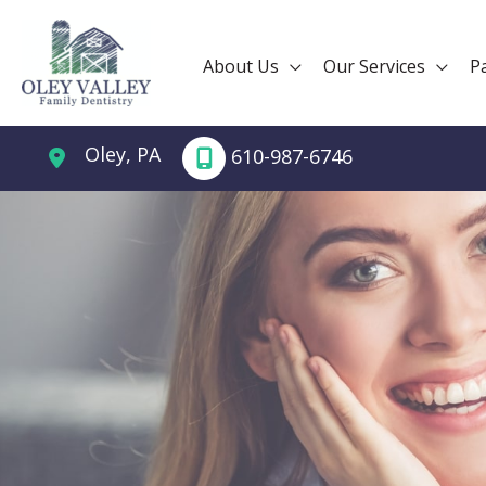
Skip
to
About Us
Our Services
P
content
Oley
,
PA
610-987-6746