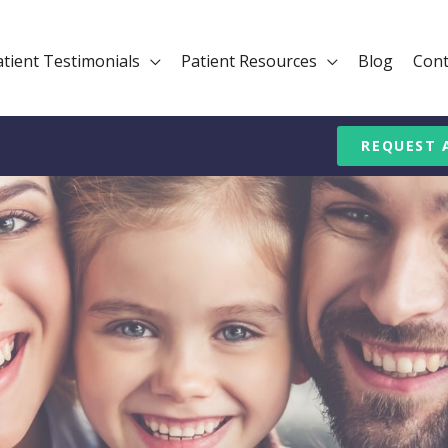
atient Testimonials
Patient Resources
Blog
Cont
REQUEST 