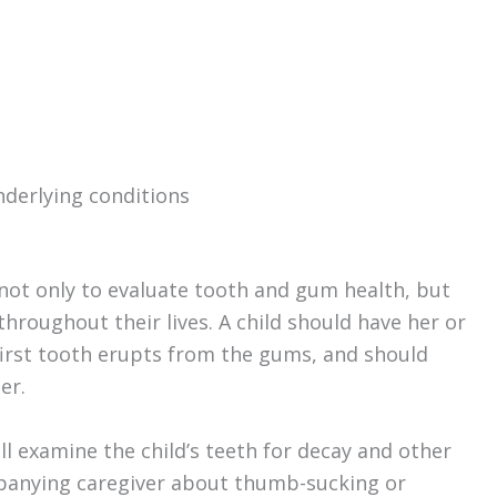
nderlying conditions
not only to evaluate tooth and gum health, but
roughout their lives. A child should have her or
 first tooth erupts from the gums, and should
er.
will examine the child’s teeth for decay and other
panying caregiver about thumb-sucking or