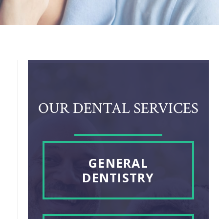
OUR DENTAL SERVICES
GENERAL
DENTISTRY