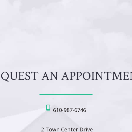
EQUEST AN APPOINTME
610-987-6746
2 Town Center Drive