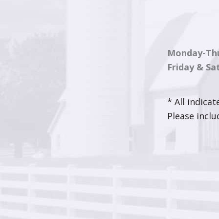
Monday-Th
Friday & Sa
* All indica
Please incl