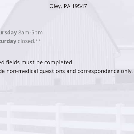
Oley, PA 19547
ursday
8am-5pm
turday
closed.**
ted fields must be completed.
ude non-medical questions and correspondence only.