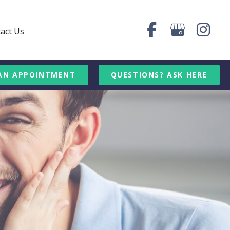
act Us
AN APPOINTMENT
QUESTIONS? ASK HERE