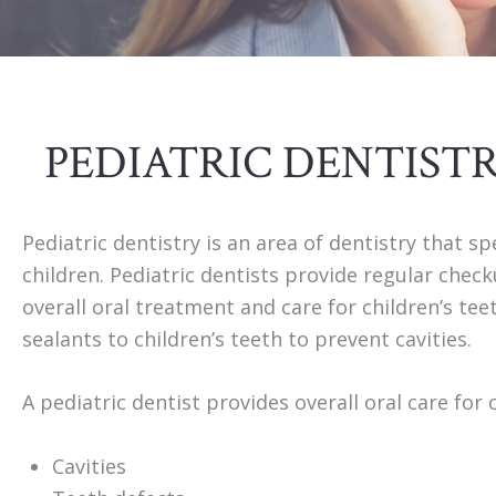
PEDIATRIC DENTIST
Pediatric dentistry is an area of dentistry that sp
children. Pediatric dentists provide regular chec
overall oral treatment and care for children’s te
sealants to children’s teeth to prevent cavities.
A pediatric dentist provides overall oral care for 
Cavities