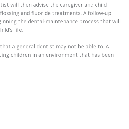
tist will then advise the caregiver and child
flossing and fluoride treatments. A follow-up
eginning the dental-maintenance process that will
ld’s life.
e that a general dentist may not be able to. A
ating children in an environment that has been