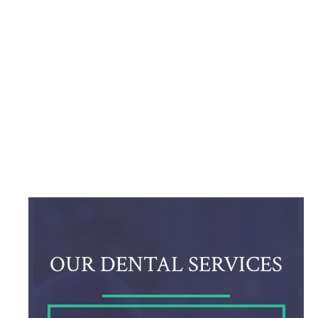
OUR DENTAL SERVICES