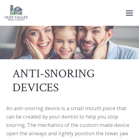
Skip
to
content
ANTI-SNORING
DEVICES
An anti-snoring device is a small mouth piece that
can be created by your dentist to help you stop
snoring. The mechanics of the custom made device
open the airways and lightly position the lower jaw