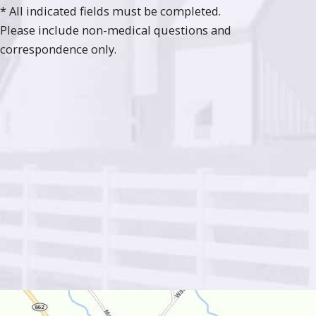
* All indicated fields must be completed.
Please include non-medical questions and
correspondence only.