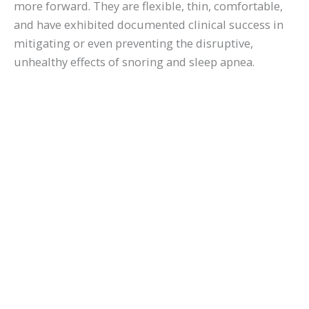
more forward. They are flexible, thin, comfortable,
and have exhibited documented clinical success in
mitigating or even preventing the disruptive,
unhealthy effects of snoring and sleep apnea.