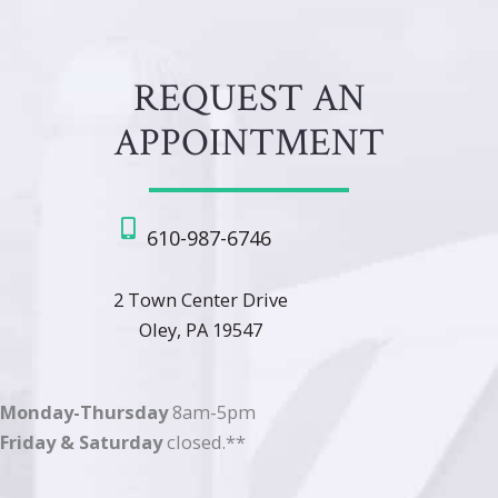
REQUEST AN
APPOINTMENT
610-987-6746
2 Town Center Drive
Oley, PA 19547
Monday-Thursday
8am-5pm
Friday & Saturday
closed.**