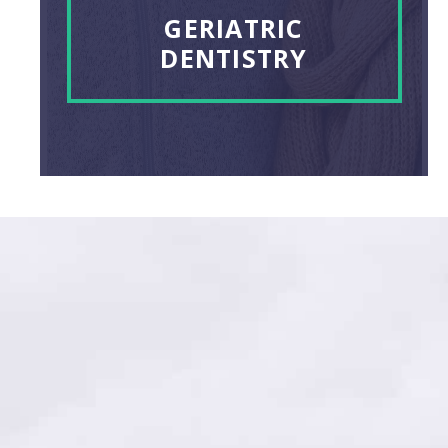
GERIATRIC
DENTISTRY