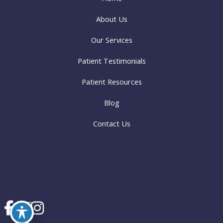
About Us
Our Services
Patient Testimonials
Patient Resources
Blog
Contact Us
© Copyright 2026 Oley Valley Family Dentistry | Design and Development by
MyAdvice
Accessibility
|
Terms of Use
|
Sitemap