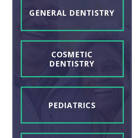
GENERAL DENTISTRY
COSMETIC
DENTISTRY
PEDIATRICS